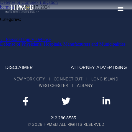
Defense of Complex Litigation
berman
|
October 17, 2024
Categories:
The Firm
Practices
Post
←
Personal Injury Defense
navigation
Defense of Physicians, Hospitals, Manufacturers and Municipalities
→
Professionals
Case Results
DISCLAIMER
ATTORNEY ADVERTISING
Clients
NEW YORK CITY | CONNECTICUT | LONG ISLAND
News
WESTCHESTER | ALBANY
Publications
Contact
Recruiting
212.286.8585
© 2026 HPM&B ALL RIGHTS RESERVED