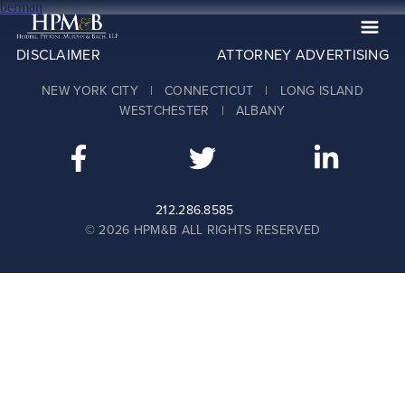
berman
DISCLAIMER
ATTORNEY ADVERTISING
The Firm
NEW YORK CITY | CONNECTICUT | LONG ISLAND
Practices
WESTCHESTER | ALBANY
Professionals
Case Results
Clients
212.286.8585
© 2026 HPM&B ALL RIGHTS RESERVED
News
Publications
Contact
Recruiting