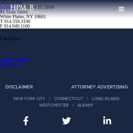
Westchester
berman
|
December 11, 2018
81 Main Street
White Plains, NY 10601
T 914.559.3100
The Firm
F 914.949.1160
Practices
Categories:
Professionals
Case Results
Post
←
Long Island
navigation
Albany
→
Clients
News
DISCLAIMER
ATTORNEY ADVERTISING
Publications
NEW YORK CITY | CONNECTICUT | LONG ISLAND
Contact
WESTCHESTER | ALBANY
Recruiting