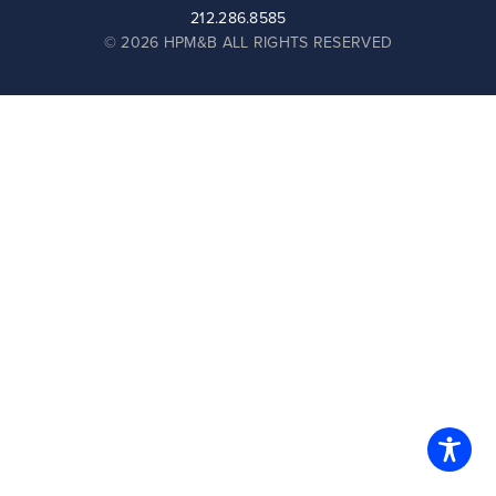
212.286.8585
© 2026 HPM&B ALL RIGHTS RESERVED