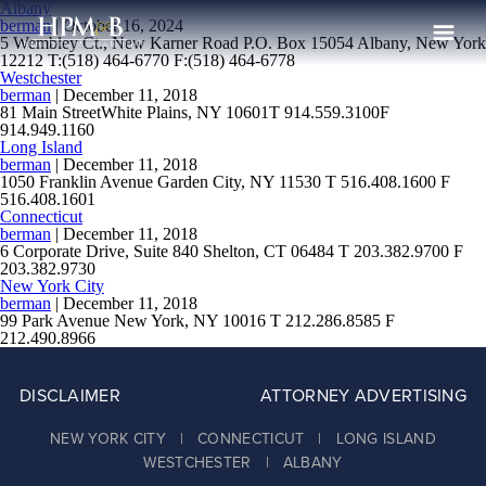
Albany
berman
|
October 16, 2024
5 Wembley Ct., New Karner Road P.O. Box 15054 Albany, New York
12212 T:(518) 464-6770 F:(518) 464-6778
Westchester
The Firm
berman
|
December 11, 2018
81 Main StreetWhite Plains, NY 10601T 914.559.3100F
Practices
914.949.1160
Long Island
berman
|
December 11, 2018
Professionals
1050 Franklin Avenue Garden City, NY 11530 T 516.408.1600 F
516.408.1601
Case Results
Connecticut
berman
|
December 11, 2018
6 Corporate Drive, Suite 840 Shelton, CT 06484 T 203.382.9700 F
Clients
203.382.9730
New York City
News
berman
|
December 11, 2018
99 Park Avenue New York, NY 10016 T 212.286.8585 F
212.490.8966
Publications
Contact
DISCLAIMER
ATTORNEY ADVERTISING
Recruiting
NEW YORK CITY | CONNECTICUT | LONG ISLAND
WESTCHESTER | ALBANY