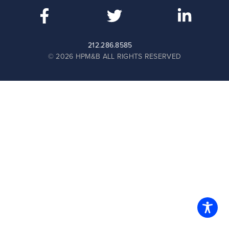
212.286.8585
© 2026 HPM&B ALL RIGHTS RESERVED