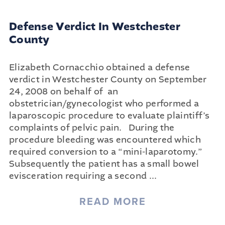
Defense Verdict In Westchester
County
Elizabeth Cornacchio obtained a defense
verdict in Westchester County on September
24, 2008 on behalf of an
obstetrician/gynecologist who performed a
laparoscopic procedure to evaluate plaintiff’s
complaints of pelvic pain. During the
procedure bleeding was encountered which
required conversion to a “mini-laparotomy.”
Subsequently the patient has a small bowel
evisceration requiring a second
...
READ MORE