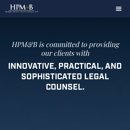
The Firm
Practices
Professionals
HPM&B is committed to
providing
our clients with
Case Results
INNOVATIVE, PRACTICAL,
AND
Clients
SOPHISTICATED
LEGAL
News
COUNSEL.
Publications
Contact
Recruiting