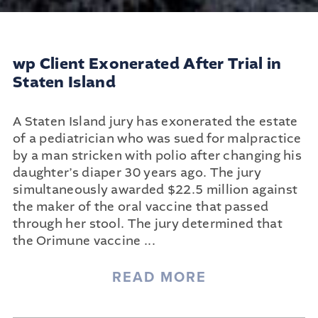
wp Client Exonerated After Trial in
Staten Island
A Staten Island jury has exonerated the estate
of a pediatrician who was sued for malpractice
by a man stricken with polio after changing his
daughter’s diaper 30 years ago. The jury
simultaneously awarded $22.5 million against
the maker of the oral vaccine that passed
through her stool. The jury determined that
the Orimune vaccine
...
READ MORE