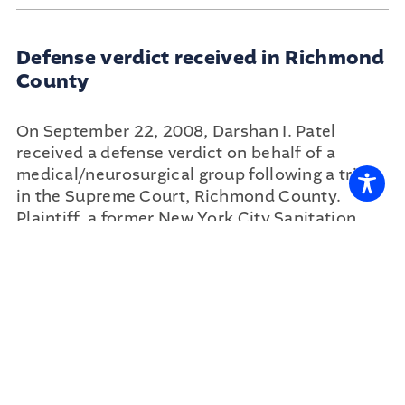
Defense verdict received in Richmond
County
On September 22, 2008, Darshan I. Patel
received a defense verdict on behalf of a
medical/neurosurgical group following a trial
in the Supreme Court, Richmond County.
Plaintiff, a former New York City Sanitation
Department Worker, alleged defendants
performed a spinal decompressive
laminectomy at left L5-S1 despite radiological
studies indicating a predominately right sided
disc herniation.
...
READ MORE