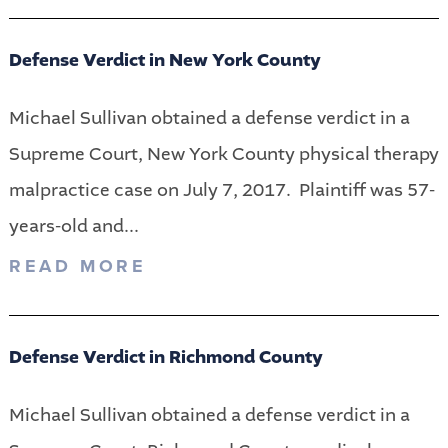
Defense Verdict in New York County
Michael Sullivan obtained a defense verdict in a
Supreme Court, New York County physical therapy
malpractice case on July 7, 2017. Plaintiff was 57-
years-old and...
READ MORE
Defense Verdict in Richmond County
Michael Sullivan obtained a defense verdict in a