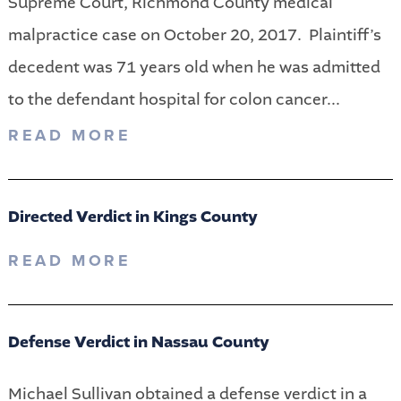
Supreme Court, Richmond County medical
malpractice case on October 20, 2017. Plaintiff’s
decedent was 71 years old when he was admitted
to the defendant hospital for colon cancer...
READ MORE
Directed Verdict in Kings County
READ MORE
Defense Verdict in Nassau County
Michael Sullivan obtained a defense verdict in a