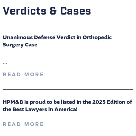
Verdicts & Cases
Unanimous Defense Verdict in Orthopedic
Surgery Case
...
READ MORE
HPM&B is proud to be listed in the 2025 Edition of
the Best Lawyers in America!
READ MORE