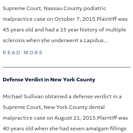
Supreme Court, Nassau County podiatric
malpractice case on October 7, 2015.Plaintiff was
45 years old and had a 15 year history of multiple
sclerosis when she underwent a Lapidus...
READ MORE
Defense Verdict in New York County
Michael Sullivan obtained a defense verdict in a
Supreme Court, New York County dental
malpractice case on August 21, 2015.Plaintiff was
40 years old when she had seven amalgam fillings