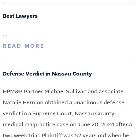
Best Lawyers
...
READ MORE
Defense Verdict in Nassau County
HPM&B Partner Michael Sullivan and associate
Natalie Hermon obtained a unanimous defense
verdict in a Supreme Court, Nassau County
medical malpractice case on June 20, 2024 after a
two week trial. Plaintiff was 52 years old when he