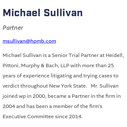
Michael Sullivan
Partner
msullivan@hpmb.com
Michael Sullivan is a Senior Trial Partner at Heidell,
Pittoni, Murphy & Bach, LLP with more than 25
years of experience litigating and trying cases to
verdict throughout New York State. Mr. Sullivan
joined wp in 2000, became a Partner in the firm in
2004 and has been a member of the firm’s
Executive Committee since 2014.