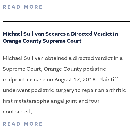
READ MORE
Michael Sullivan Secures a Directed Verdict in
Orange County Supreme Court
Michael Sullivan obtained a directed verdict in a
Supreme Court, Orange County podiatric
malpractice case on August 17, 2018. Plaintiff
underwent podiatric surgery to repair an arthritic
first metatarsophalangal joint and four
contracted,...
READ MORE