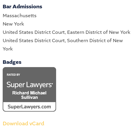
Bar Admissions
Massachusetts
New York
United States District Court, Eastern District of New York
United States District Court, Southern District of New
York
Badges
Download vCard