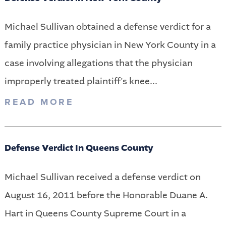
Michael Sullivan obtained a defense verdict for a
family practice physician in New York County in a
case involving allegations that the physician
improperly treated plaintiff's knee...
READ MORE
Defense Verdict In Queens County
Michael Sullivan received a defense verdict on
August 16, 2011 before the Honorable Duane A.
Hart in Queens County Supreme Court in a