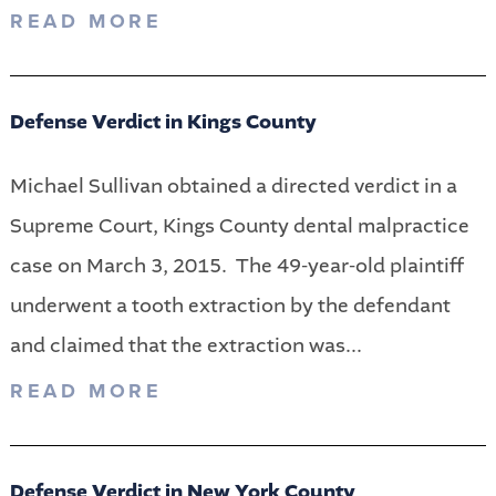
READ MORE
Defense Verdict in Kings County
Michael Sullivan obtained a directed verdict in a
Supreme Court, Kings County dental malpractice
case on March 3, 2015. The 49-year-old plaintiff
underwent a tooth extraction by the defendant
and claimed that the extraction was...
READ MORE
Defense Verdict in New York County