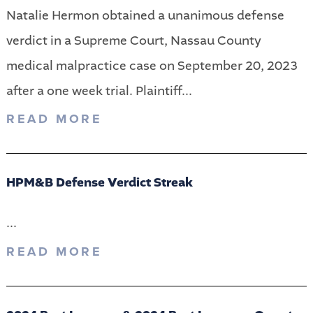
Natalie Hermon obtained a unanimous defense
verdict in a Supreme Court, Nassau County
medical malpractice case on September 20, 2023
after a one week trial. Plaintiff...
READ MORE
HPM&B Defense Verdict Streak
...
READ MORE