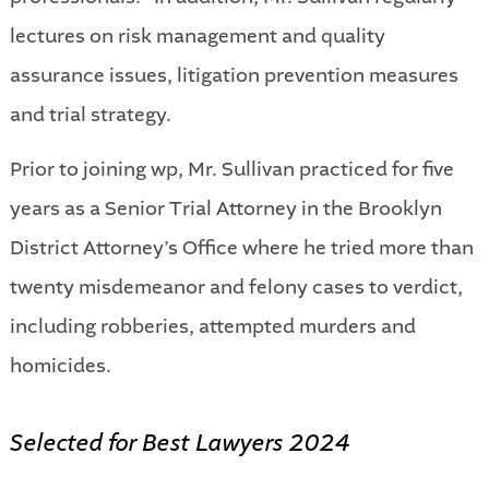
lectures on risk management and quality
assurance issues, litigation prevention measures
and trial strategy.
Prior to joining wp, Mr. Sullivan practiced for five
years as a Senior Trial Attorney in the Brooklyn
District Attorney’s Office where he tried more than
twenty misdemeanor and felony cases to verdict,
including robberies, attempted murders and
homicides.
Selected for Best Lawyers 2024