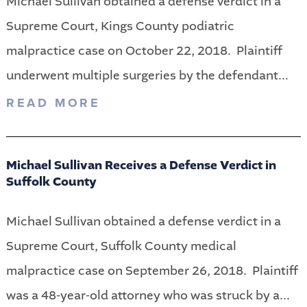
Michael Sullivan obtained a defense verdict in a
Supreme Court, Kings County podiatric
malpractice case on October 22, 2018. Plaintiff
underwent multiple surgeries by the defendant...
READ MORE
Michael Sullivan Receives a Defense Verdict in
Suffolk County
Michael Sullivan obtained a defense verdict in a
Supreme Court, Suffolk County medical
malpractice case on September 26, 2018. Plaintiff
was a 48-year-old attorney who was struck by a...