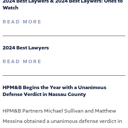
2024 Best Laywers & 2024 Best Laywers: Ones to
Watch
READ MORE
2024 Best Lawyers
READ MORE
HPM&B Begins the Year with a Unanimous
Defense Verdict in Nassau County
HPM&B Partners Michael Sullivan and Matthew
Messina obtained a unanimous defense verdict in