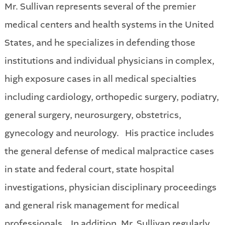
Mr. Sullivan represents several of the premier
medical centers and health systems in the United
States, and he specializes in defending those
institutions and individual physicians in complex,
high exposure cases in all medical specialties
including cardiology, orthopedic surgery, podiatry,
general surgery, neurosurgery, obstetrics,
gynecology and neurology. His practice includes
the general defense of medical malpractice cases
in state and federal court, state hospital
investigations, physician disciplinary proceedings
and general risk management for medical
professionals. In addition, Mr. Sullivan regularly