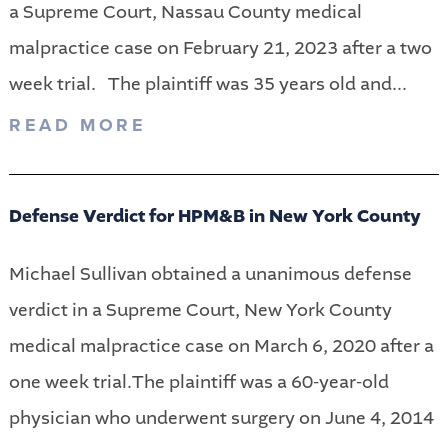
a Supreme Court, Nassau County medical
malpractice case on February 21, 2023 after a two
week trial. The plaintiff was 35 years old and...
READ MORE
Defense Verdict for HPM&B in New York County
Michael Sullivan obtained a unanimous defense
verdict in a Supreme Court, New York County
medical malpractice case on March 6, 2020 after a
one week trial.The plaintiff was a 60-year-old
physician who underwent surgery on June 4, 2014