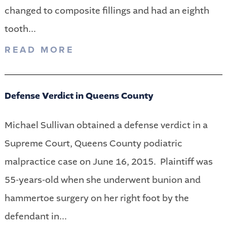
changed to composite fillings and had an eighth
tooth...
READ MORE
Defense Verdict in Queens County
Michael Sullivan obtained a defense verdict in a
Supreme Court, Queens County podiatric
malpractice case on June 16, 2015. Plaintiff was
55-years-old when she underwent bunion and
hammertoe surgery on her right foot by the
defendant in...