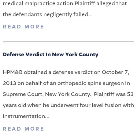
medical malpractice action.Plaintiff alleged that
the defendants negligently failed...
READ MORE
Defense Verdict In New York County
HPM&B obtained a defense verdict on October 7,
2013 on behalf of an orthopedic spine surgeon in
Supreme Court, New York County. Plaintiff was 53
years old when he underwent four level fusion with
instrumentation...
READ MORE