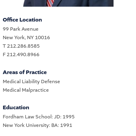
Office Location
99 Park Avenue
New York, NY 10016
T 212.286.8585
F 212.490.8966
Areas of Practice
Medical Liability Defense
Medical Malpractice
Education
Fordham Law School: JD: 1995
New York University: BA: 1991