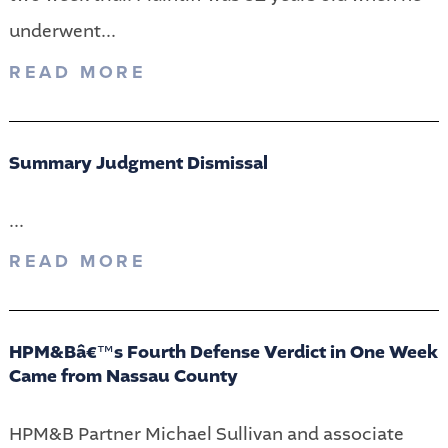
underwent...
READ MORE
Summary Judgment Dismissal
...
READ MORE
HPM&Bâ€™s Fourth Defense Verdict in One Week
Came from Nassau County
HPM&B Partner Michael Sullivan and associate