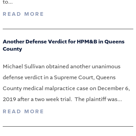
to...
READ MORE
Another Defense Verdict for HPM&B in Queens
County
Michael Sullivan obtained another unanimous
defense verdict in a Supreme Court, Queens
County medical malpractice case on December 6,
2019 after a two week trial. The plaintiff was...
READ MORE