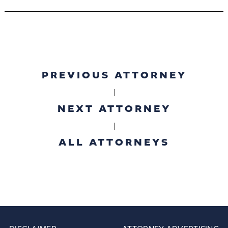
PREVIOUS ATTORNEY
|
NEXT ATTORNEY
|
ALL ATTORNEYS