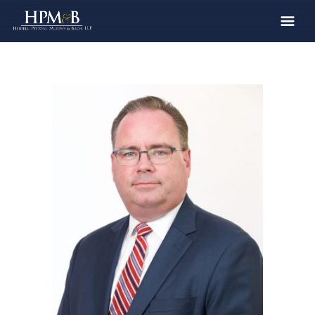
The Firm
Practices
Professionals
Case Results
Clients
News
Publications
Contact
Recruiting