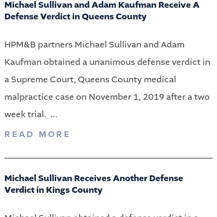
Michael Sullivan and Adam Kaufman Receive A
Defense Verdict in Queens County
HPM&B partners Michael Sullivan and Adam
Kaufman obtained a unanimous defense verdict in
a Supreme Court, Queens County medical
malpractice case on November 1, 2019 after a two
week trial. ...
READ MORE
Michael Sullivan Receives Another Defense
Verdict in Kings County