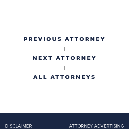
PREVIOUS ATTORNEY
|
NEXT ATTORNEY
|
ALL ATTORNEYS
DISCLAIMER
ATTORNEY ADVERTISING