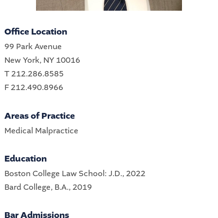
Office Location
99 Park Avenue
New York, NY 10016
T 212.286.8585
F 212.490.8966
Areas of Practice
Medical Malpractice
Education
Boston College Law School: J.D., 2022
Bard College, B.A., 2019
Bar Admissions