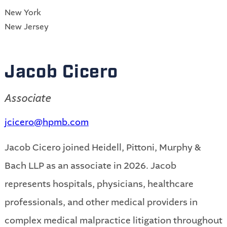
New York
New Jersey
Jacob Cicero
Associate
jcicero@hpmb.com
Jacob Cicero joined Heidell, Pittoni, Murphy &
Bach LLP as an associate in 2026. Jacob
represents hospitals, physicians, healthcare
professionals, and other medical providers in
complex medical malpractice litigation throughout