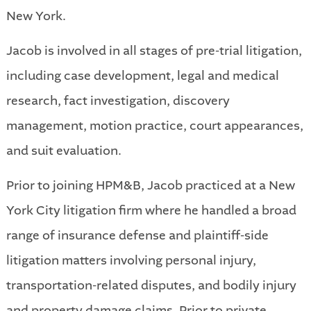
New York.
Jacob is involved in all stages of pre-trial litigation,
including case development, legal and medical
research, fact investigation, discovery
management, motion practice, court appearances,
and suit evaluation.
Prior to joining HPM&B, Jacob practiced at a New
York City litigation firm where he handled a broad
range of insurance defense and plaintiff-side
litigation matters involving personal injury,
transportation-related disputes, and bodily injury
and property damage claims. Prior to private