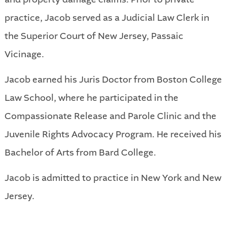
practice, Jacob served as a Judicial Law Clerk in
the Superior Court of New Jersey, Passaic
Vicinage.
Jacob earned his Juris Doctor from Boston College
Law School, where he participated in the
Compassionate Release and Parole Clinic and the
Juvenile Rights Advocacy Program. He received his
Bachelor of Arts from Bard College.
Jacob is admitted to practice in New York and New
Jersey.