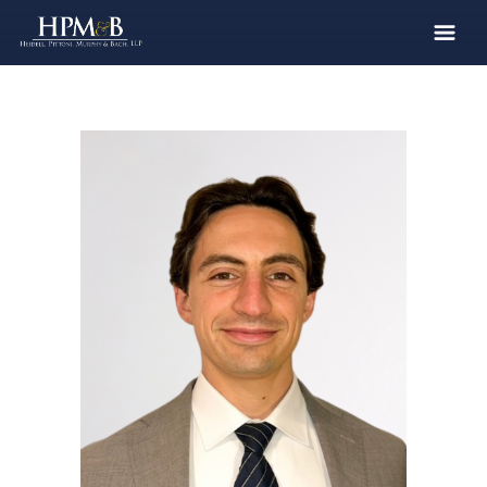
The Firm
Practices
Professionals
Case Results
Clients
News
Publications
Contact
Recruiting