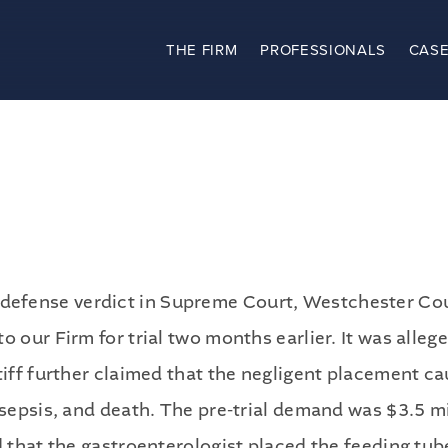
THE FIRM
PROFESSIONALS
CASE
The Firm
Practices
Professionals
Case Results
efense verdict in Supreme Court, Westchester Coun
Clients
o our Firm for trial two months earlier. It was alle
ntiff further claimed that the negligent placement 
News
 sepsis, and death. The pre-trial demand was $3.5 mi
d that the gastroenterologist placed the feeding tub