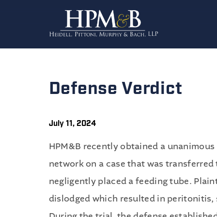
Defense Verdict
July 11, 2024
HPM&B recently obtained a unanimous d
network on a case that was transferred t
negligently placed a feeding tube. Plai
dislodged which resulted in peritonitis,
During the trial, the defense establishe