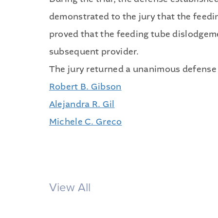
demonstrated to the jury that the feedi
proved that the feeding tube dislodgem
subsequent provider.
The jury returned a unanimous defense v
Robert B. Gibson
Alejandra R. Gil
Michele C. Greco
View All