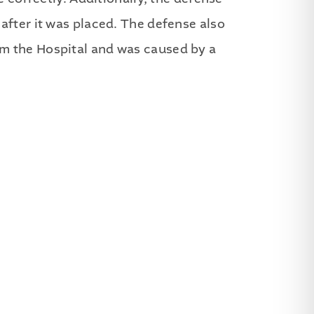
after it was placed. The defense also
om the Hospital and was caused by a