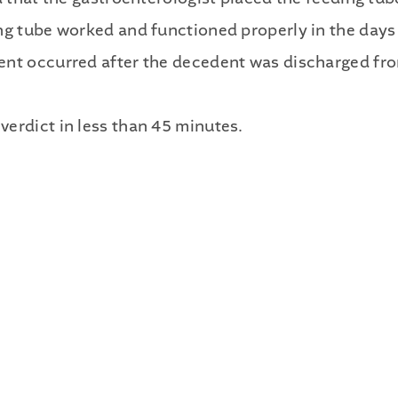
Publications
ng tube worked and functioned properly in the days 
Contact
ent occurred after the decedent was discharged fr
Recruiting
erdict in less than 45 minutes.