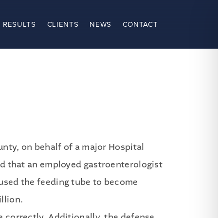
 RESULTS
CLIENTS
NEWS
CONTACT
ty, on behalf of a major Hospital
ged that an employed gastroenterologist
caused the feeding tube to become
llion.
e correctly. Additionally, the defense