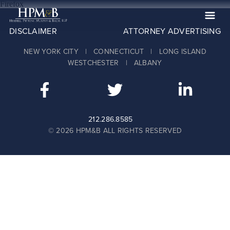
Firefox
DISCLAIMER
ATTORNEY ADVERTISING
The Firm
NEW YORK CITY | CONNECTICUT | LONG ISLAND
Practices
WESTCHESTER | ALBANY
Professionals
Case Results
Clients
212.286.8585
© 2026 HPM&B ALL RIGHTS RESERVED
News
Publications
Contact
Recruiting