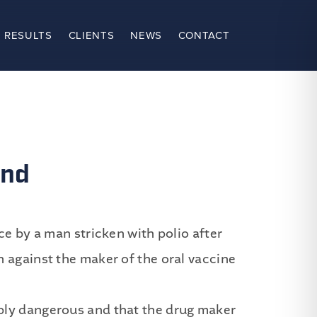
 RESULTS
CLIENTS
NEWS
CONTACT
and
ce by a man stricken with polio after
 against the maker of the oral vaccine
bly dangerous and that the drug maker