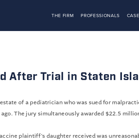
THE FIRM
PROFESSIONALS
CASE
The Firm
Practices
Professionals
 After Trial in Staten Isl
Case Results
Clients
estate of a pediatrician who was sued for malpracti
 ago. The jury simultaneously awarded $22.5 million
News
accine plaintiff’s daughter received was unreasona