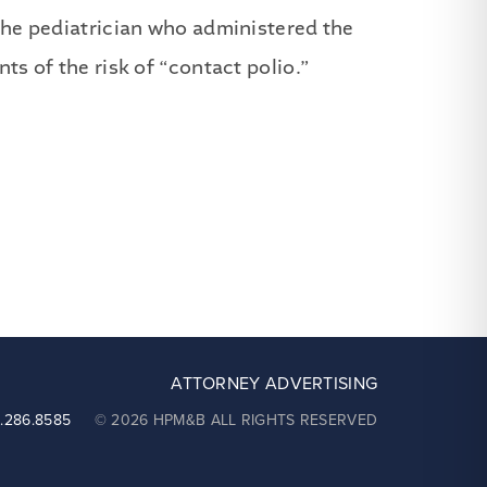
 the pediatrician who administered the
ts of the risk of “contact polio.”
ATTORNEY ADVERTISING
2.286.8585
© 2026 HPM&B ALL RIGHTS RESERVED