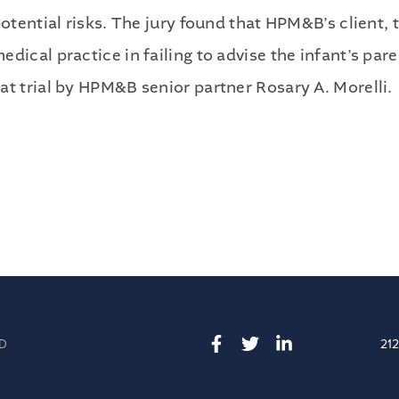
Publications
potential risks. The jury found that HPM&B’s client,
Contact
ical practice in failing to advise the infant’s paren
at trial by HPM&B senior partner Rosary A. Morelli.
Recruiting
D
21