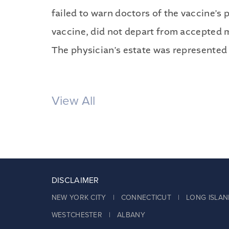
failed to warn doctors of the vaccine’s 
vaccine, did not depart from accepted med
The physician’s estate was represented 
View All
DISCLAIMER
NEW YORK CITY | CONNECTICUT | LONG ISLAN
WESTCHESTER | ALBANY