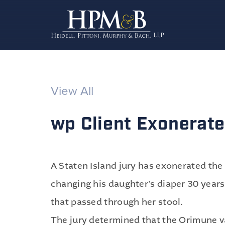
View All
wp Client Exonerated
A Staten Island jury has exonerated the 
changing his daughter’s diaper 30 years
that passed through her stool.
The jury determined that the Orimune v