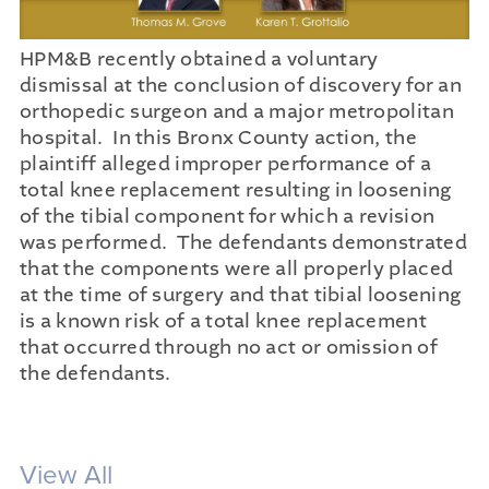
HPM&B recently obtained a voluntary
dismissal at the conclusion of discovery for an
orthopedic surgeon and a major metropolitan
hospital. In this Bronx County action, the
plaintiff alleged improper performance of a
total knee replacement resulting in loosening
of the tibial component for which a revision
was performed. The defendants demonstrated
that the components were all properly placed
at the time of surgery and that tibial loosening
is a known risk of a total knee replacement
that occurred through no act or omission of
the defendants.
View All