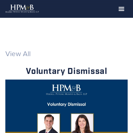
The Firm
Practices
Professionals
View All
Case Results
Voluntary Dismissal
Clients
News
Publications
Contact
Recruiting