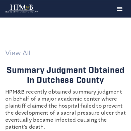
The Firm
Practices
Professionals
View All
Case Results
Summary Judgment Obtained
Clients
In Dutchess County
News
HPM&B recently obtained summary judgment
Publications
on behalf of a major academic center where
Contact
plaintiff claimed the hospital failed to prevent
the development of a sacral pressure ulcer that
Recruiting
eventually became infected causing the
patient’s death.