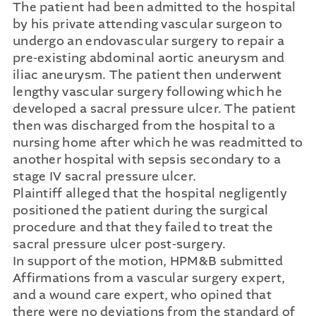
The patient had been admitted to the hospital
by his private attending vascular surgeon to
undergo an endovascular surgery to repair a
pre-existing abdominal aortic aneurysm and
iliac aneurysm. The patient then underwent
lengthy vascular surgery following which he
developed a sacral pressure ulcer. The patient
then was discharged from the hospital to a
nursing home after which he was readmitted to
another hospital with sepsis secondary to a
stage IV sacral pressure ulcer.
Plaintiff alleged that the hospital negligently
positioned the patient during the surgical
procedure and that they failed to treat the
sacral pressure ulcer post-surgery.
In support of the motion, HPM&B submitted
Affirmations from a vascular surgery expert,
and a wound care expert, who opined that
there were no deviations from the standard of