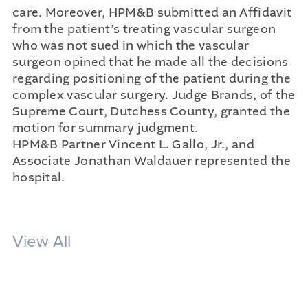
care. Moreover, HPM&B submitted an Affidavit
from the patient’s treating vascular surgeon
who was not sued in which the vascular
surgeon opined that he made all the decisions
regarding positioning of the patient during the
complex vascular surgery. Judge Brands, of the
Supreme Court, Dutchess County, granted the
motion for summary judgment.
HPM&B Partner Vincent L. Gallo, Jr., and
Associate Jonathan Waldauer represented the
hospital.
View All