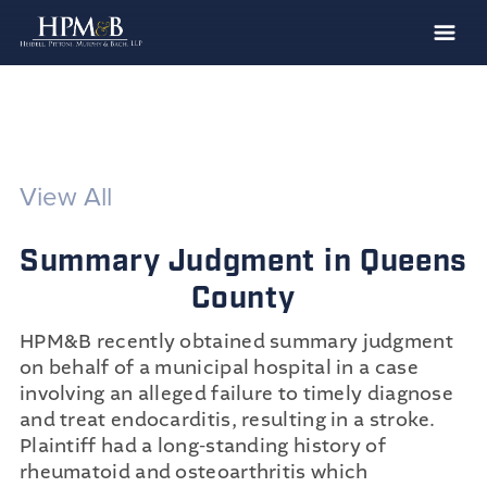
The Firm
Practices
Professionals
View All
Case Results
Summary Judgment in Queens
Clients
County
News
HPM&B recently obtained summary judgment
Publications
on behalf of a municipal hospital in a case
Contact
involving an alleged failure to timely diagnose
and treat endocarditis, resulting in a stroke.
Recruiting
Plaintiff had a long-standing history of
rheumatoid and osteoarthritis which