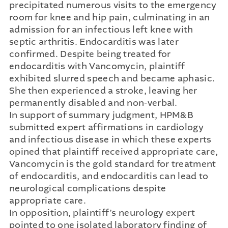
precipitated numerous visits to the emergency
room for knee and hip pain, culminating in an
admission for an infectious left knee with
septic arthritis. Endocarditis was later
confirmed. Despite being treated for
endocarditis with Vancomycin, plaintiff
exhibited slurred speech and became aphasic.
She then experienced a stroke, leaving her
permanently disabled and non-verbal.
In support of summary judgment, HPM&B
submitted expert affirmations in cardiology
and infectious disease in which these experts
opined that plaintiff received appropriate care,
Vancomycin is the gold standard for treatment
of endocarditis, and endocarditis can lead to
neurological complications despite
appropriate care.
In opposition, plaintiff’s neurology expert
pointed to one isolated laboratory finding of