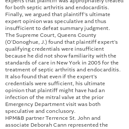
experts that plaintiff was appropriately treated
for both septic arthritis and endocarditis.
Finally, we argued that plaintiff’s ultimate
expert opinion was speculative and thus
insufficient to defeat summary judgment.
The Supreme Court, Queens County
(O’Donoghue, J.) found that plaintiff expert’s
qualifying credentials were insufficient
because he did not show familiarity with the
standards of care in New York in 2005 for the
treatment of septic arthritis and endocarditis.
It also found that even if the expert’s
credentials were sufficient, his ultimate
opinion that plaintiff might have had an
infection of the mitral valve at the prior
Emergency Department visit was both
speculative and conclusory.
HPM&B partner Terrence St. John and
associate Deborah Cann represented the