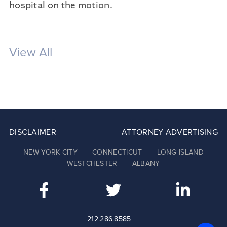
hospital on the motion.
View All
DISCLAIMER
ATTORNEY ADVERTISING
NEW YORK CITY | CONNECTICUT | LONG ISLAND
WESTCHESTER | ALBANY
212.286.8585