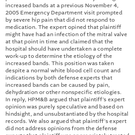
increased bands at a previous November 4,
2005 Emergency Department visit prompted
by severe hip pain that did not respond to
medication. The expert opined that plaintiff
might have had an infection of the mitral valve
at that point in time and claimed that the
hospital should have undertaken a complete
work-up to determine the etiology of the
increased bands. This position was taken
despite a normal white blood cell count and
indications by both defense experts that
increased bands can be caused by pain,
dehydration or other nonspecific etiologies.
In reply, HPM&B argued that plaintiff’s expert
opinion was purely speculative and based on
hindsight, and unsubstantiated by the hospital
records. We also argued that plaintiff’s expert
did not address opinions from the defense