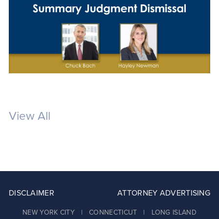
View All
DISCLAIMER
ATTORNEY ADVERTISING
NEW YORK CITY | CONNECTICUT | LONG ISLAND