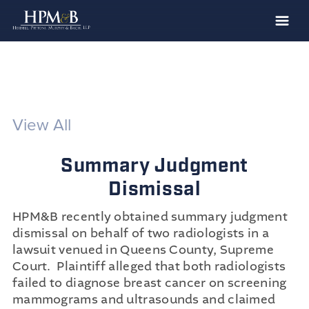
The Firm
Practices
Professionals
View All
Case Results
Summary Judgment
Clients
Dismissal
News
HPM&B recently obtained summary judgment
Publications
dismissal on behalf of two radiologists in a
Contact
lawsuit venued in Queens County, Supreme
Court. Plaintiff alleged that both radiologists
Recruiting
failed to diagnose breast cancer on screening
mammograms and ultrasounds and claimed