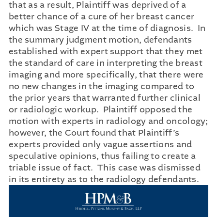
that as a result, Plaintiff was deprived of a
better chance of a cure of her breast cancer
which was Stage IV at the time of diagnosis. In
the summary judgment motion, defendants
established with expert support that they met
the standard of care in interpreting the breast
imaging and more specifically, that there were
no new changes in the imaging compared to
the prior years that warranted further clinical
or radiologic workup. Plaintiff opposed the
motion with experts in radiology and oncology;
however, the Court found that Plaintiff’s
experts provided only vague assertions and
speculative opinions, thus failing to create a
triable issue of fact. This case was dismissed
in its entirety as to the radiology defendants.