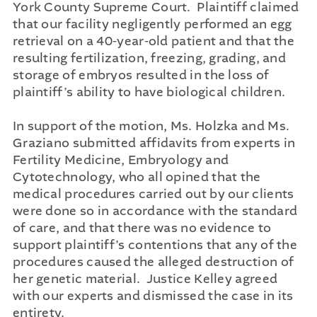
York County Supreme Court. Plaintiff claimed
that our facility negligently performed an egg
retrieval on a 40-year-old patient and that the
resulting fertilization, freezing, grading, and
storage of embryos resulted in the loss of
plaintiff’s ability to have biological children.
In support of the motion, Ms. Holzka and Ms.
Graziano submitted affidavits from experts in
Fertility Medicine, Embryology and
Cytotechnology, who all opined that the
medical procedures carried out by our clients
were done so in accordance with the standard
of care, and that there was no evidence to
support plaintiff’s contentions that any of the
procedures caused the alleged destruction of
her genetic material. Justice Kelley agreed
with our experts and dismissed the case in its
entirety.