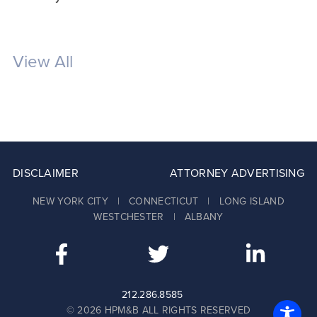
View All
DISCLAIMER
ATTORNEY ADVERTISING
NEW YORK CITY | CONNECTICUT | LONG ISLAND
WESTCHESTER | ALBANY
212.286.8585
© 2026 HPM&B ALL RIGHTS RESERVED