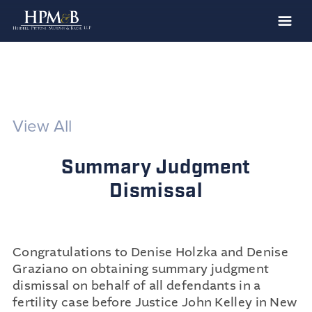
The Firm
Practices
Professionals
View All
Case Results
Summary Judgment
Clients
Dismissal
News
Publications
Contact
Congratulations to Denise Holzka and Denise
Graziano on obtaining summary judgment
Recruiting
dismissal on behalf of all defendants in a
fertility case before Justice John Kelley in New