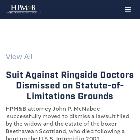
The Firm
Practices
Professionals
View All
Case Results
Suit Against Ringside Doctors
Clients
Dismissed on Statute-of-
News
Limitations Grounds
Publications
HPM&B attorney John P. McNaboe
Contact
successfully moved to dismiss a lawsuit filed
Recruiting
by the widow and the estate of the boxer
Beethavean Scottland, who died following a
bout on the U.S.S. Intrepid in 2001.