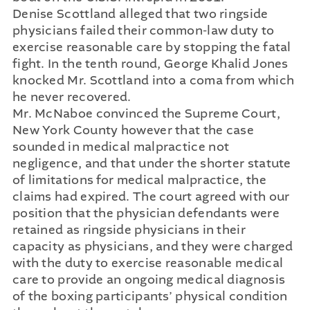
Denise Scottland alleged that two ringside
physicians failed their common-law duty to
exercise reasonable care by stopping the fatal
fight. In the tenth round, George Khalid Jones
knocked Mr. Scottland into a coma from which
he never recovered.
Mr. McNaboe convinced the Supreme Court,
New York County however that the case
sounded in medical malpractice not
negligence, and that under the shorter statute
of limitations for medical malpractice, the
claims had expired. The court agreed with our
position that the physician defendants were
retained as ringside physicians in their
capacity as physicians, and they were charged
with the duty to exercise reasonable medical
care to provide an ongoing medical diagnosis
of the boxing participants’ physical condition