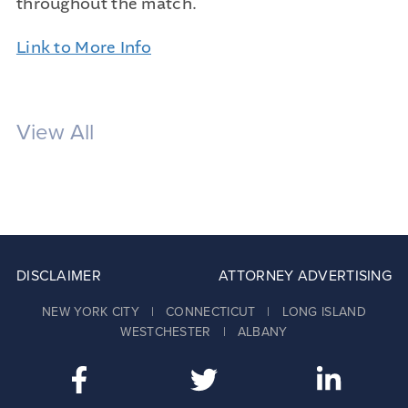
throughout the match.
Link to More Info
View All
DISCLAIMER
ATTORNEY ADVERTISING
NEW YORK CITY | CONNECTICUT | LONG ISLAND
WESTCHESTER | ALBANY