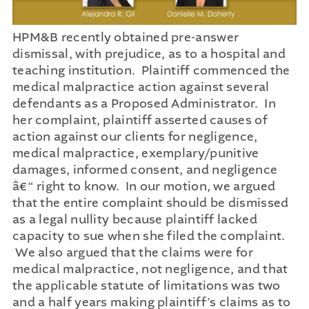
HPM&B recently obtained pre-answer
dismissal, with prejudice, as to a hospital and
teaching institution. Plaintiff commenced the
medical malpractice action against several
defendants as a Proposed Administrator. In
her complaint, plaintiff asserted causes of
action against our clients for negligence,
medical malpractice, exemplary/punitive
damages, informed consent, and negligence
â€“ right to know. In our motion, we argued
that the entire complaint should be dismissed
as a legal nullity because plaintiff lacked
capacity to sue when she filed the complaint.
We also argued that the claims were for
medical malpractice, not negligence, and that
the applicable statute of limitations was two
and a half years making plaintiff’s claims as to