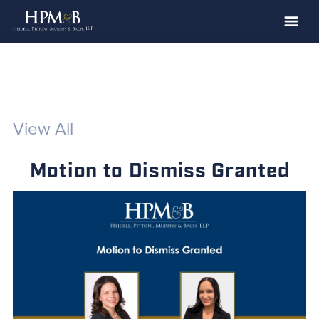
The Firm
Practices
Professionals
View All
Case Results
Motion to Dismiss Granted
Clients
News
Publications
Contact
Recruiting