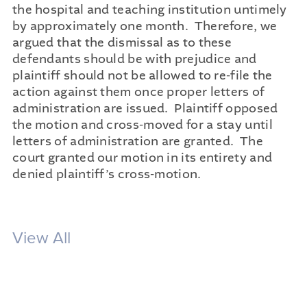
the hospital and teaching institution untimely
by approximately one month. Therefore, we
argued that the dismissal as to these
defendants should be with prejudice and
plaintiff should not be allowed to re-file the
action against them once proper letters of
administration are issued. Plaintiff opposed
the motion and cross-moved for a stay until
letters of administration are granted. The
court granted our motion in its entirety and
denied plaintiff’s cross-motion.
View All