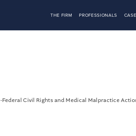
THE FIRM
PROFESSIONALS
CASE
The Firm
Practices
Professionals
Case Results
Clients
News