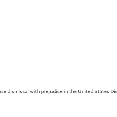
Publications
Contact
Recruiting
 dismissal with prejudice in the United States Dist