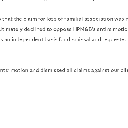
s that the claim for loss of familial association wa
 ultimately declined to oppose HPM&B’s entire motion
as an independent basis for dismissal and requested 
ts’ motion and dismissed all claims against our cli