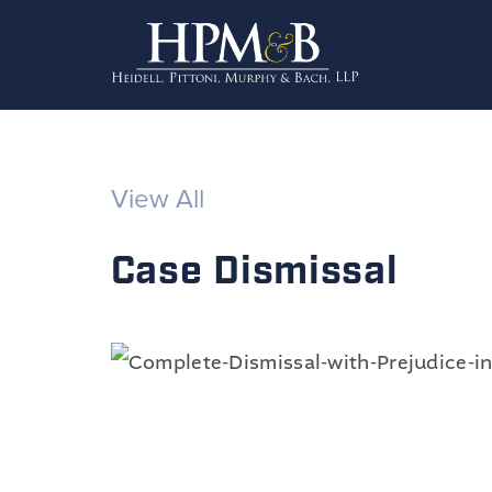
View All
Case Dismissal