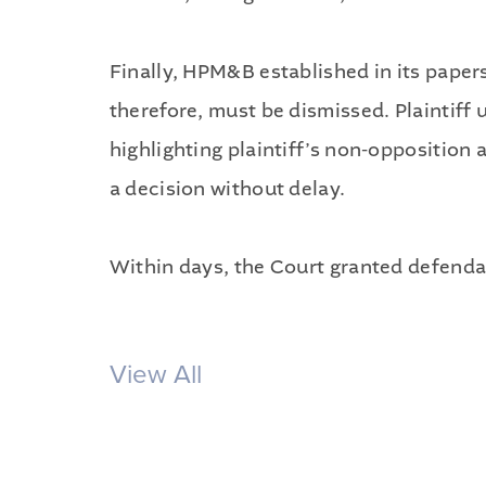
Finally, HPM&B established in its paper
therefore, must be dismissed. Plaintiff
highlighting plaintiff’s non-opposition 
a decision without delay.
Within days, the Court granted defendan
View All