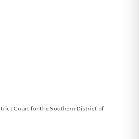
rict Court for the Southern District of