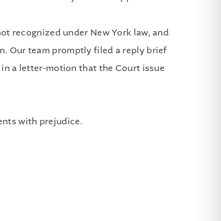
s not recognized under New York law, and
. Our team promptly filed a reply brief
in a letter-motion that the Court issue
ents with prejudice.