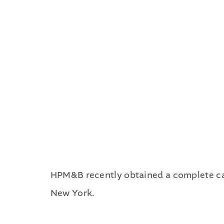
HPM&B recently obtained a complete case
New York.