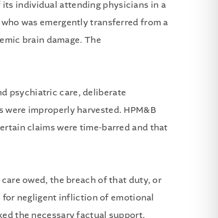
ts individual attending physicians in a
nt who was emergently transferred from a
schemic brain damage. The
d psychiatric care, deliberate
ans were improperly harvested. HPM&B
certain claims were time-barred and that
 care owed, the breach of that duty, or
 for negligent infliction of emotional
cked the necessary factual support.