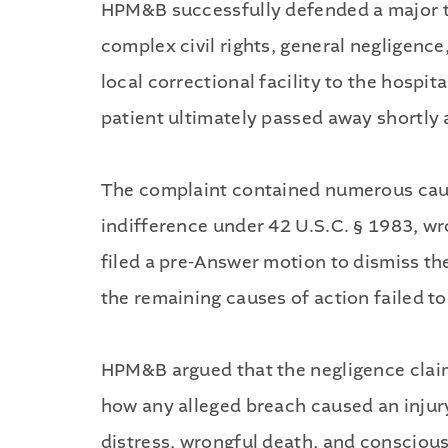
HPM&B successfully defended a major te
complex civil rights, general negligenc
local correctional facility to the hospi
patient ultimately passed away shortly 
The complaint contained numerous cause
indifference under 42 U.S.C. § 1983, w
filed a pre-Answer motion to dismiss th
the remaining causes of action failed t
HPM&B argued that the negligence claim, 
how any alleged breach caused an injury 
distress, wrongful death, and conscious