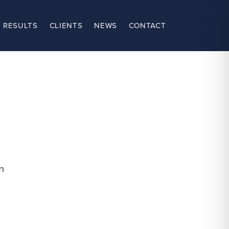
 RESULTS
CLIENTS
NEWS
CONTACT