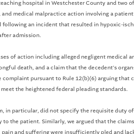
aching hospital in Westchester County and two of i
e, and medical malpractice action involving a patie
tal following an incident that resulted in hypoxic-i
after admission.
s of action including alleged negligent medical an
rongful death, and a claim that the decedent’s org
e complaint pursuant to Rule 12(b)(6) arguing that 
o meet the heightened federal pleading standards.
in particular, did not specify the requisite duty of
to the patient. Similarly, we argued that the claims
 pain and suffering were insufficiently pled and la