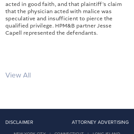
acted in good faith, and that plaintiff’s claim
that the physician acted with malice was
speculative and insufficient to pierce the
qualified privilege. HPM&B partner Jesse
Capell represented the defendants.
View All
DISCLAIMER
ATTORNEY ADVERTISING