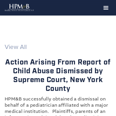
The Firm
Practices
Professionals
View All
Case Results
Action Arising From Report of
Clients
Child Abuse Dismissed by
News
Supreme Court, New York
Publications
County
Contact
HPM&B successfully obtained a dismissal on
Recruiting
behalf of a pediatrician affiliated with a major
medical institution. Plaintiffs, parents of an