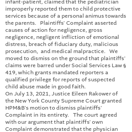
infant-patient, claimed that the pediatrician
improperly reported them to child protective
services because of a personal animus towards
the parents. Plaintiffs’ Complaint asserted
causes of action for negligence, gross
negligence, negligent infliction of emotional
distress, breach of fiduciary duty, malicious
prosecution, and medical malpractice. We
moved to dismiss on the ground that plaintiffs’
claims were barred under Social Services Law §
419, which grants mandated reporters a
qualified privilege for reports of suspected
child abuse made in good faith.
On July 13, 2021, Justice Eileen Rakower of
the New York County Supreme Court granted
HPM&B’s motion to dismiss plaintiffs’
Complaint in its entirety. The court agreed
with our argument that plaintiffs’ own
Complaint demonstrated that the physician