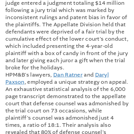
judge entered a judgment totaling $14 million
following a jury trial which was marked by
inconsistent rulings and patent bias in favor of
the plaintiffs. The Appellate Division held that
defendants were deprived of a fair trial by the
cumulative effect of the lower court’s conduct,
which included presenting the 4-year-old
plaintiff with a box of candy in front of the jury
and later giving each juror a gift when the trial
broke for the holidays.
HPM&B’s lawyers,
Dan Ratner
and
Daryl
Paxson
, employed a unique strategy on appeal.
An exhaustive statistical analysis of the 6,000
page transcript demonstrated to the appellate
court that defense counsel was admonished by
the trial court on 73 occasions, while
plaintiff’s counsel was admonished just 4
times, a ratio of 18:1. Their analysis also
revealed that 80% of defense counsel’s