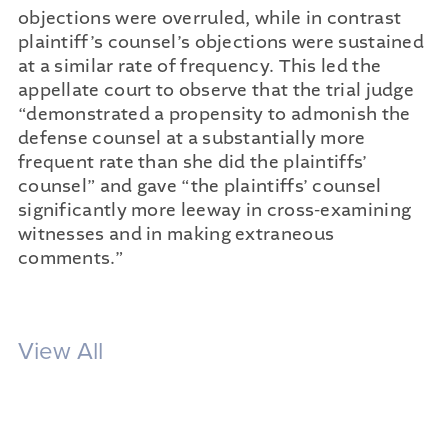
objections were overruled, while in contrast
plaintiff’s counsel’s objections were sustained
at a similar rate of frequency. This led the
appellate court to observe that the trial judge
“demonstrated a propensity to admonish the
defense counsel at a substantially more
frequent rate than she did the plaintiffs’
counsel” and gave “the plaintiffs’ counsel
significantly more leeway in cross-examining
witnesses and in making extraneous
comments.”
View All