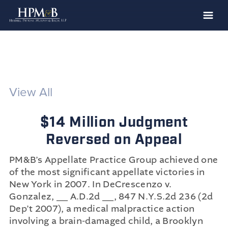
The Firm
Practices
Professionals
View All
Case Results
$14 Million Judgment
Clients
Reversed on Appeal
News
PM&B’s Appellate Practice Group achieved one
Publications
of the most significant appellate victories in
Contact
New York in 2007. In DeCrescenzo v.
Gonzalez, __ A.D.2d __, 847 N.Y.S.2d 236 (2d
Recruiting
Dep’t 2007), a medical malpractice action
involving a brain-damaged child, a Brooklyn