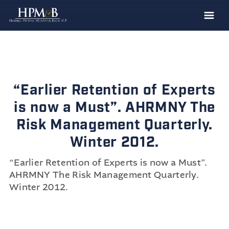
The Firm
Practices
Professionals
“Earlier Retention of Experts
Case Results
is now a Must”. AHRMNY The
Clients
Risk Management Quarterly.
Winter 2012.
News
Publications
“Earlier Retention of Experts is now a Must”.
AHRMNY
The Risk Management Quarterly
.
Contact
Winter 2012.
Recruiting