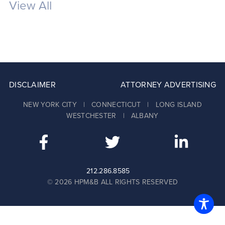
View All
DISCLAIMER
ATTORNEY ADVERTISING
NEW YORK CITY | CONNECTICUT | LONG ISLAND
WESTCHESTER | ALBANY
212.286.8585
© 2026 HPM&B ALL RIGHTS RESERVED