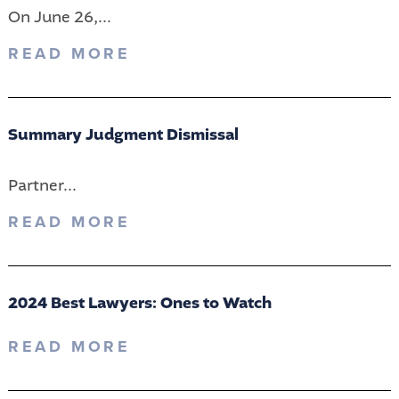
On June 26,...
READ MORE
Summary Judgment Dismissal
Partner...
READ MORE
2024 Best Lawyers: Ones to Watch
READ MORE