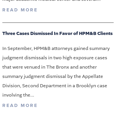
READ MORE
Three Cases Dismissed In Favor of HPM&B Clients
In September, HPM&B attorneys gained summary
judgment dismissals in two high exposure cases
that were venued in The Bronx and another
summary judgment dismissal by the Appellate
Division, Second Department in a Brooklyn case
involving the...
READ MORE