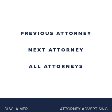
PREVIOUS ATTORNEY
|
NEXT ATTORNEY
|
ALL ATTORNEYS
DISCLAIMER
ATTORNEY ADVERTISING