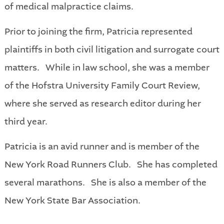
of medical malpractice claims.
Prior to joining the firm, Patricia represented
plaintiffs in both civil litigation and surrogate court
matters. While in law school, she was a member
of the Hofstra University Family Court Review,
where she served as research editor during her
third year.
Patricia is an avid runner and is member of the
New York Road Runners Club. She has completed
several marathons. She is also a member of the
New York State Bar Association.