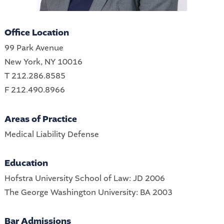
Office Location
99 Park Avenue
New York, NY 10016
T 212.286.8585
F 212.490.8966
Areas of Practice
Medical Liability Defense
Education
Hofstra University School of Law: JD 2006
The George Washington University: BA 2003
Bar Admissions