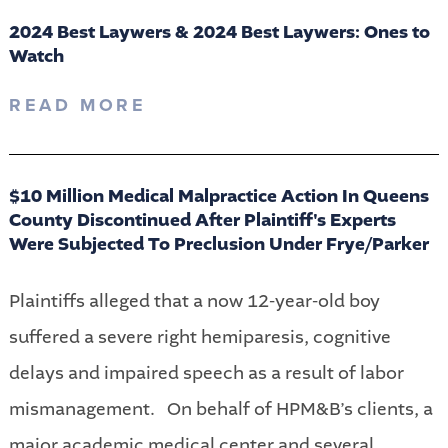
2024 Best Laywers & 2024 Best Laywers: Ones to
Watch
READ MORE
$10 Million Medical Malpractice Action In Queens
County Discontinued After Plaintiff's Experts
Were Subjected To Preclusion Under Frye/Parker
Plaintiffs alleged that a now 12-year-old boy
suffered a severe right hemiparesis, cognitive
delays and impaired speech as a result of labor
mismanagement. On behalf of HPM&B’s clients, a
major academic medical center and several...