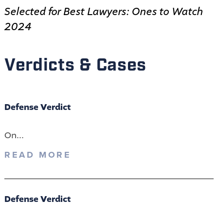
Selected for Best Lawyers: Ones to Watch
2024
Verdicts & Cases
Defense Verdict
On...
READ MORE
Defense Verdict