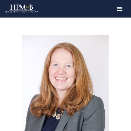
The Firm
Practices
Professionals
Case Results
Clients
News
Publications
Contact
Recruiting