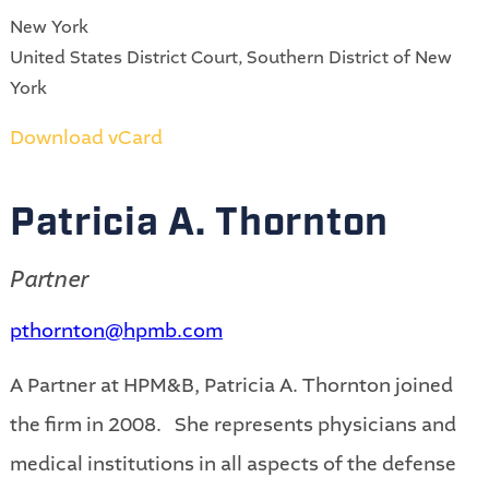
New York
United States District Court, Southern District of New
York
Download vCard
Patricia A. Thornton
Partner
pthornton@hpmb.com
A Partner at HPM&B, Patricia A. Thornton joined
the firm in 2008
. She represents physicians and
medical institutions in all aspects of the defense