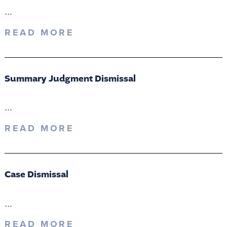
...
READ MORE
Summary Judgment Dismissal
...
READ MORE
Case Dismissal
...
READ MORE