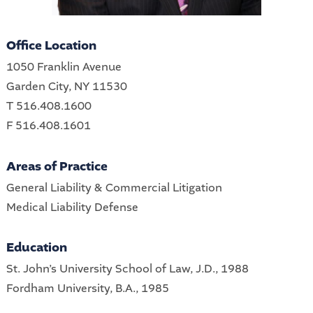
Office Location
1050 Franklin Avenue
Garden City, NY 11530
T 516.408.1600
F 516.408.1601
Areas of Practice
General Liability & Commercial Litigation
Medical Liability Defense
Education
St. John’s University School of Law, J.D., 1988
Fordham University, B.A., 1985