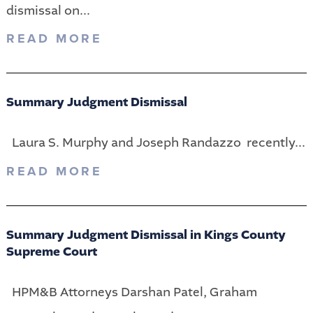
dismissal on...
READ MORE
Summary Judgment Dismissal
Laura S. Murphy and Joseph Randazzo recently...
READ MORE
Summary Judgment Dismissal in Kings County
Supreme Court
HPM&B Attorneys Darshan Patel, Graham