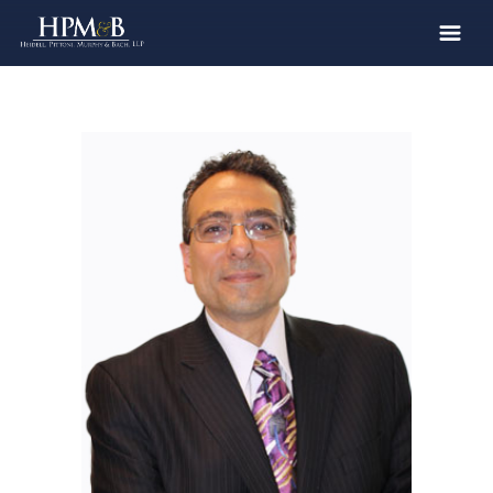
The Firm
Practices
Professionals
Case Results
Clients
News
Publications
Contact
Recruiting