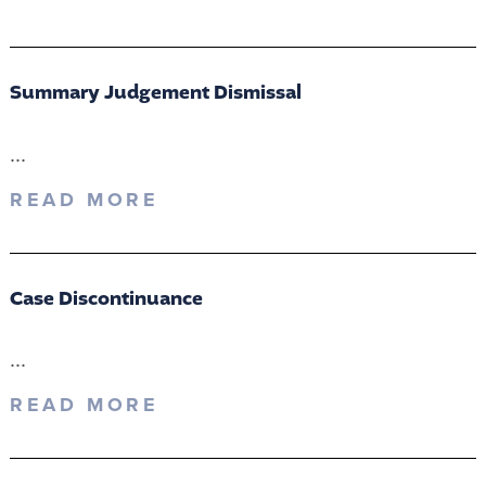
Summary Judgement Dismissal
...
READ MORE
Case Discontinuance
...
READ MORE