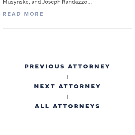
Musynske, and Joseph Randazzo...
READ MORE
PREVIOUS ATTORNEY
|
NEXT ATTORNEY
|
ALL ATTORNEYS