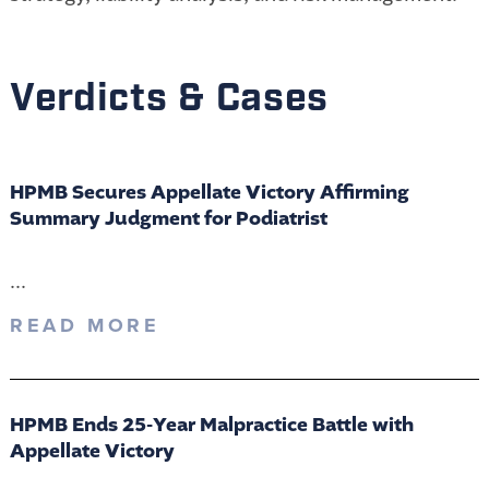
Verdicts & Cases
HPMB Secures Appellate Victory Affirming
Summary Judgment for Podiatrist
...
READ MORE
HPMB Ends 25-Year Malpractice Battle with
Appellate Victory