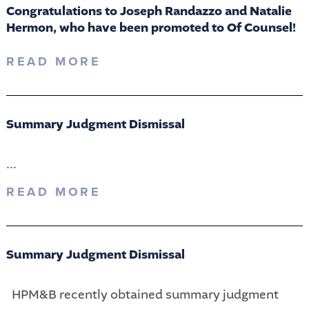
Congratulations to Joseph Randazzo and Natalie
Hermon, who have been promoted to Of Counsel!
READ MORE
Summary Judgment Dismissal
...
READ MORE
Summary Judgment Dismissal
HPM&B recently obtained summary judgment