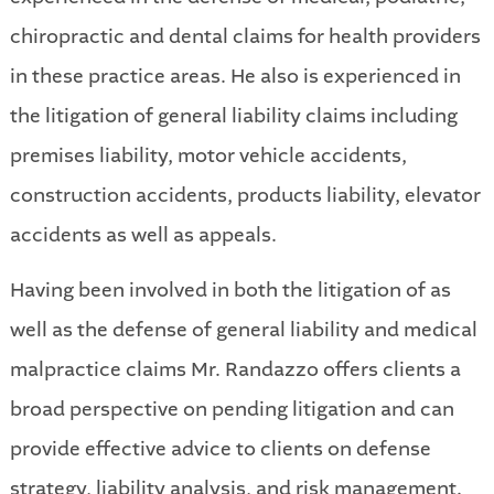
chiropractic and dental claims for health providers
in these practice areas. He also is experienced in
the litigation of general liability claims including
premises liability, motor vehicle accidents,
construction accidents, products liability, elevator
accidents as well as appeals.
Having been involved in both the litigation of as
well as the defense of general liability and medical
malpractice claims Mr. Randazzo offers clients a
broad perspective on pending litigation and can
provide effective advice to clients on defense
strategy, liability analysis, and risk management.