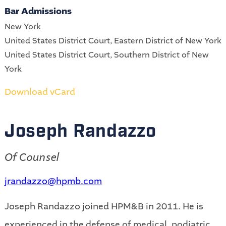
Bar Admissions
New York
United States District Court, Eastern District of New York
United States District Court, Southern District of New
York
Download vCard
Joseph Randazzo
Of Counsel
jrandazzo@hpmb.com
Joseph Randazzo joined HPM&B in 2011. He is
experienced in the defense of medical, podiatric,