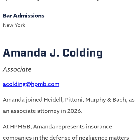
Bar Admissions
New York
Amanda J. Colding
Associate
acolding@hpmb.com
Amanda joined Heidell, Pittoni, Murphy & Bach, as
an associate attorney in 2026.
At HPM&B, Amanda represents insurance
companies in the defense of negligence matters