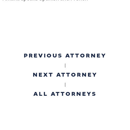
PREVIOUS ATTORNEY
|
NEXT ATTORNEY
|
ALL ATTORNEYS