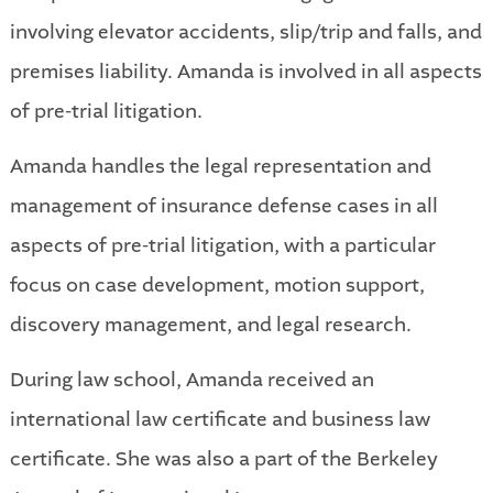
involving elevator accidents, slip/trip and falls, and
premises liability. Amanda is involved in all aspects
of pre-trial litigation.
Amanda handles the legal representation and
management of insurance defense cases in all
aspects of pre-trial litigation, with a particular
focus on case development, motion support,
discovery management, and legal research.
During law school, Amanda received an
international law certificate and business law
certificate. She was also a part of the Berkeley