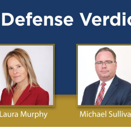
Publications
Contact
Recruiting