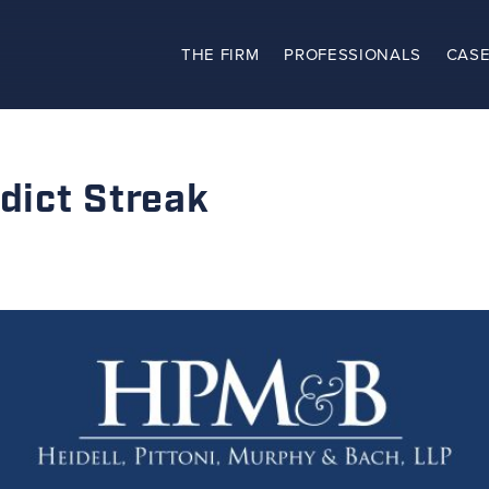
THE FIRM
PROFESSIONALS
CASE
The Firm
Practices
ict Streak
Professionals
Case Results
Clients
News