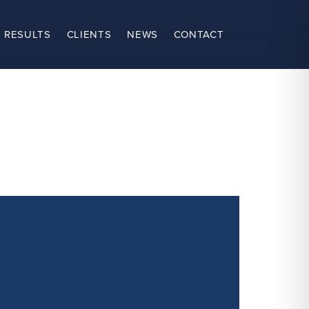
 RESULTS
CLIENTS
NEWS
CONTACT