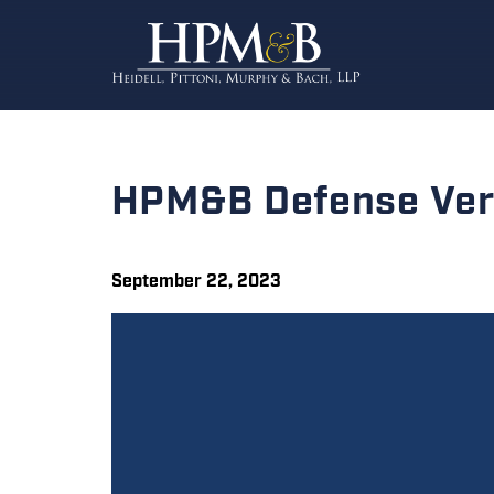
HPM&B Defense Verd
September 22, 2023