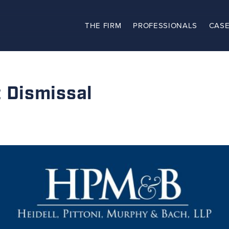
THE FIRM
PROFESSIONALS
CASE
The Firm
Practices
Dismissal
Professionals
Case Results
Clients
News