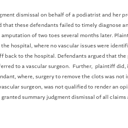
nt dismissal on behalf of a podiatrist and her pro
 that these defendants failed to timely diagnose an
l amputation of two toes several months later. Plaint
he hospital, where no vascular issues were identifi
f back to the hospital. Defendants argued that the p
erred to a vascular surgeon. Further, plaintiff did,
fendant, where, surgery to remove the clots was no
a vascular surgeon, was not qualified to render an o
 granted summary judgment dismissal of all claims 