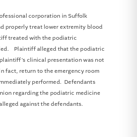
fessional corporation in Suffolk
d properly treat lower extremity blood
iff treated with the podiatric
ed. Plaintiff alleged that the podiatric
laintiff’s clinical presentation was not
 in fact, return to the emergency room
t immediately performed. Defendants
pinion regarding the podiatric medicine
alleged against the defendants.