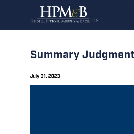
Summary Judgment 
July 31, 2023