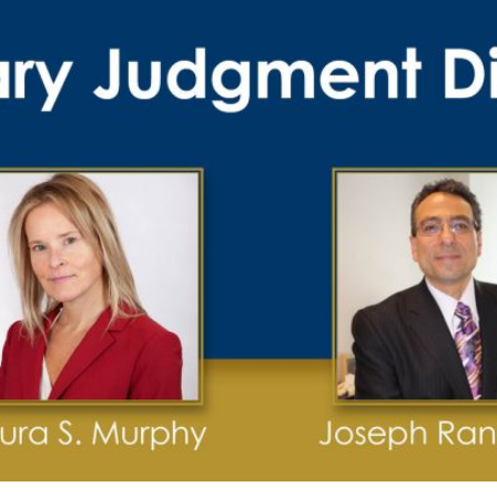
Publications
Contact
Recruiting