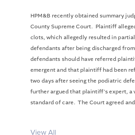
HPM&B recently obtained summary judgme
County Supreme Court. Plaintiff alleged
clots, which allegedly resulted in partia
defendants after being discharged from t
defendants should have referred plaintif
emergent and that plaintiff had been ref
two days after seeing the podiatric de
further argued that plaintiff’s expert, 
standard of care. The Court agreed and
View All