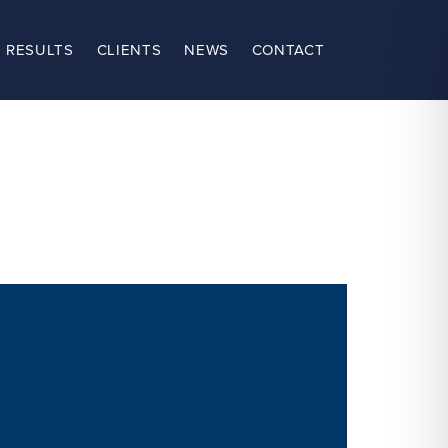
 RESULTS
CLIENTS
NEWS
CONTACT