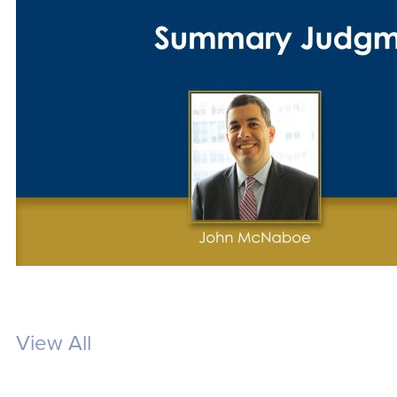
View All