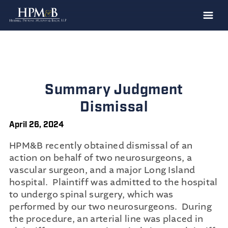
The Firm
Practices
Professionals
Summary Judgment
Case Results
Dismissal
Clients
April 26, 2024
News
HPM&B recently obtained dismissal of an
action on behalf of two neurosurgeons, a
Publications
vascular surgeon, and a major Long Island
Contact
hospital. Plaintiff was admitted to the hospital
to undergo spinal surgery, which was
Recruiting
performed by our two neurosurgeons. During
the procedure, an arterial line was placed in