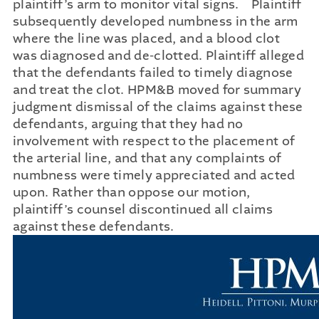
plaintiff’s arm to monitor vital signs. Plaintiff
subsequently developed numbness in the arm
where the line was placed, and a blood clot
was diagnosed and de-clotted. Plaintiff alleged
that the defendants failed to timely diagnose
and treat the clot. HPM&B moved for summary
judgment dismissal of the claims against these
defendants, arguing that they had no
involvement with respect to the placement of
the arterial line, and that any complaints of
numbness were timely appreciated and acted
upon. Rather than oppose our motion,
plaintiff’s counsel discontinued all claims
against these defendants.