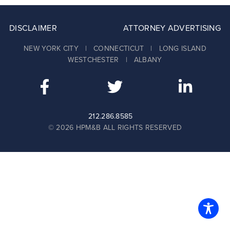
DISCLAIMER
ATTORNEY ADVERTISING
NEW YORK CITY | CONNECTICUT | LONG ISLAND
WESTCHESTER | ALBANY
212.286.8585
© 2026 HPM&B ALL RIGHTS RESERVED