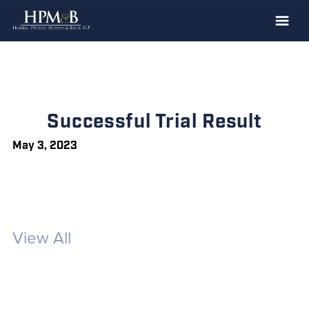
The Firm
Practices
Professionals
Successful Trial Result
Case Results
May 3, 2023
Clients
News
Publications
View All
Contact
Recruiting