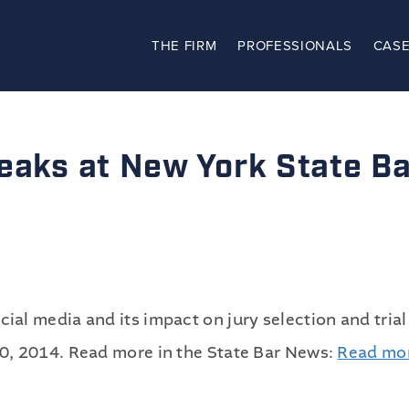
THE FIRM
PROFESSIONALS
CASE
The Firm
Practices
peaks at New York State B
Professionals
Case Results
Clients
l media and its impact on jury selection and trial
News
0, 2014. Read more in the State Bar News:
Read mo