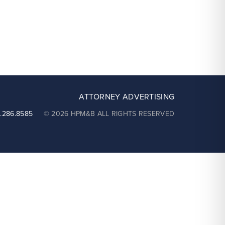
ATTORNEY ADVERTISING
2.286.8585
© 2026 HPM&B ALL RIGHTS RESERVED