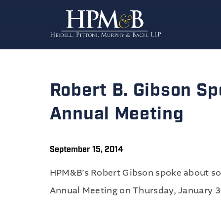
Robert B. Gibson S
Annual Meeting
September 15, 2014
HPM&B’s Robert Gibson spoke about socia
Annual Meeting on Thursday, January 3