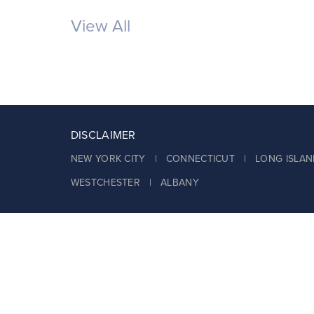
View All
DISCLAIMER
NEW YORK CITY | CONNECTICUT | LONG ISLAN
WESTCHESTER | ALBANY