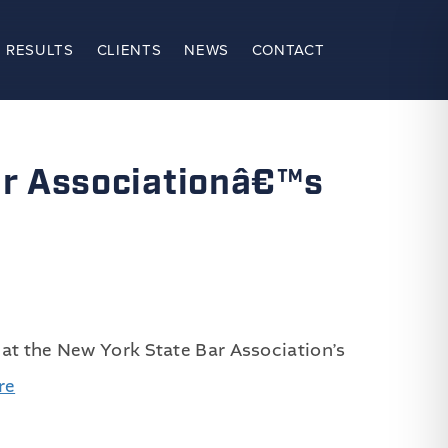
 RESULTS
CLIENTS
NEWS
CONTACT
ar Associationâ€™s
 at the New York State Bar Association’s
re