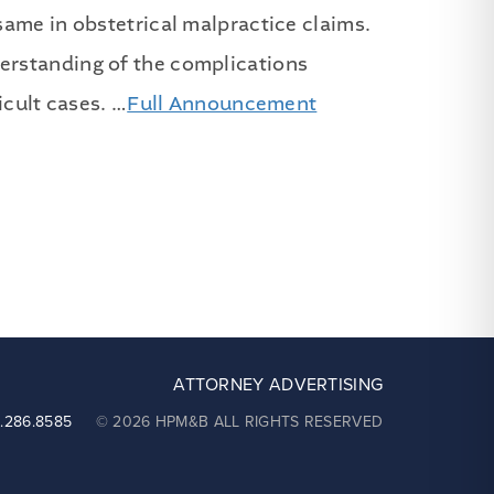
same in obstetrical malpractice claims.
erstanding of the complications
icult cases. …
Full Announcement
ATTORNEY ADVERTISING
2.286.8585
© 2026 HPM&B ALL RIGHTS RESERVED