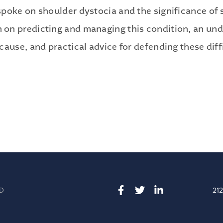
Publications
poke on shoulder dystocia and the significance of 
Contact
on predicting and managing this condition, an und
ause, and practical advice for defending these diff
Recruiting
D
21