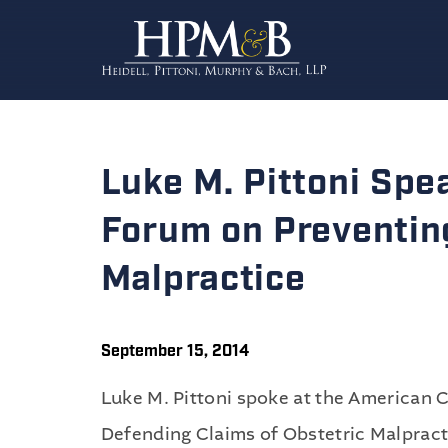
Luke M. Pittoni Spe
Forum on Preventin
Malpractice
September 15, 2014
Luke M. Pittoni spoke at the American 
Defending Claims of Obstetric Malpracti