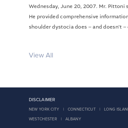
Wednesday, June 20, 2007. Mr. Pittoni s
He provided comprehensive information 
shoulder dystocia does – and doesn’t – c
View All
DISCLAIMER
NEW YORK CITY | CONNECTICUT | LONG ISLAN
WESTCHESTER | ALBANY