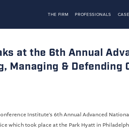
THE FIRM
PROFESSIONALS
CASE
The Firm
Practices
aks at the 6th Annual Adv
Professionals
g, Managing & Defending C
Case Results
Clients
News
Conference Institute’s 6th Annual Advanced Nation
ce which took place at the Park Hyatt in Philadelp