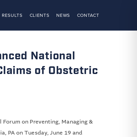
 RESULTS
CLIENTS
NEWS
CONTACT
anced National
laims of Obstetric
al Forum on Preventing, Managing &
hia, PA on Tuesday, June 19 and