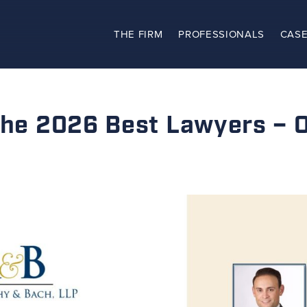
THE FIRM
PROFESSIONALS
CASE
The Firm
Practices
 the 2026 Best Lawyers – 
Professionals
Case Results
Clients
News