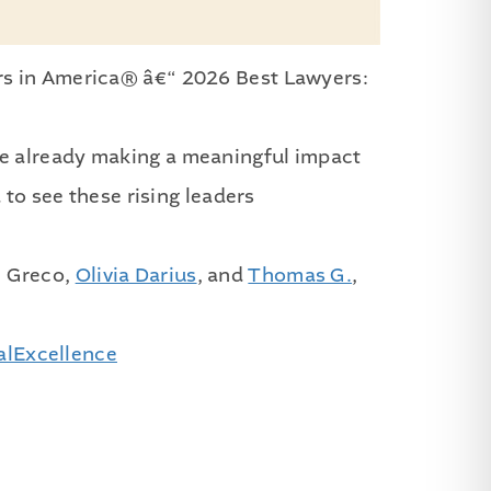
rs in America® â€“ 2026 Best Lawyers:
re already making a meaningful impact
 to see these rising leaders
e Greco,
Olivia Darius
, and
Thomas G.
,
alExcellence