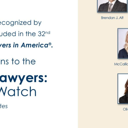
Publications
Contact
Recruiting