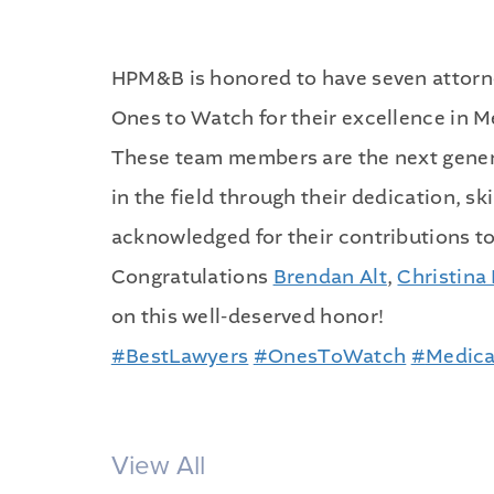
HPM&B is honored to have seven attorne
Ones to Watch for their excellence in 
These team members are the next gener
in the field through their dedication, s
acknowledged for their contributions to
Congratulations
Brendan Alt
,
Christina 
on this well-deserved honor!
#
BestLawyers
#
OnesToWatch
#
Medica
View All