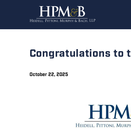
Congratulations to
October 22, 2025