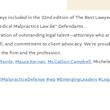
ys included in the 32nd edition of The Best Lawye
Medical Malpractice Law â€“ Defendants.
ation of outstanding legal talent—attorneys who a
kill, and commitment to client advocacy. We’re proud
 the firm and the profession.
Reinle
,
Maura Kernan
,
McCallion Campbell
, Michel
lMalpracticeDefense
#
wp
#
EmergingLeaders
#
Leg