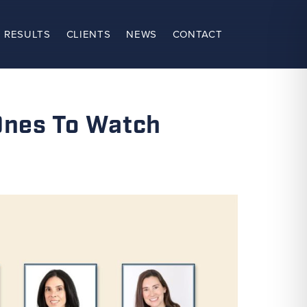
 RESULTS
CLIENTS
NEWS
CONTACT
Ones To Watch