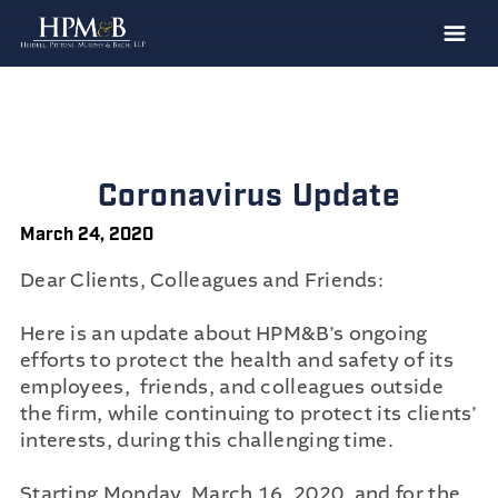
The Firm
Practices
Professionals
Coronavirus Update
Case Results
March 24, 2020
Clients
Dear Clients, Colleagues and Friends:
News
Here is an update about HPM&B’s ongoing
Publications
efforts to protect the health and safety of its
employees, friends, and colleagues outside
Contact
the firm, while continuing to protect its clients’
Recruiting
interests, during this challenging time.
Starting Monday, March 16, 2020, and for the