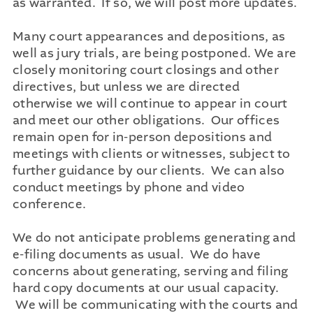
as warranted. If so, we will post more updates.
Many court appearances and depositions, as
well as jury trials, are being postponed. We are
closely monitoring court closings and other
directives, but unless we are directed
otherwise we will continue to appear in court
and meet our other obligations. Our offices
remain open for in-person depositions and
meetings with clients or witnesses, subject to
further guidance by our clients. We can also
conduct meetings by phone and video
conference.
We do not anticipate problems generating and
e-filing documents as usual. We do have
concerns about generating, serving and filing
hard copy documents at our usual capacity.
We will be communicating with the courts and