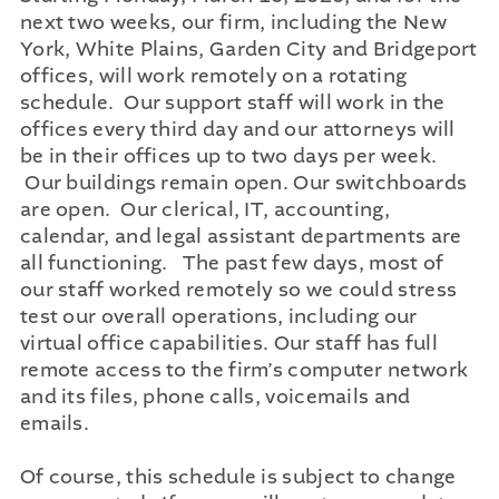
next two weeks, our firm, including the New
York, White Plains, Garden City and Bridgeport
offices, will work remotely on a rotating
schedule. Our support staff will work in the
offices every third day and our attorneys will
be in their offices up to two days per week.
Our buildings remain open. Our switchboards
are open. Our clerical, IT, accounting,
calendar, and legal assistant departments are
all functioning. The past few days, most of
our staff worked remotely so we could stress
test our overall operations, including our
virtual office capabilities. Our staff has full
remote access to the firm’s computer network
and its files, phone calls, voicemails and
emails.
Of course, this schedule is subject to change