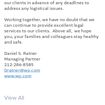
our clients in advance of any deadlines to
address any logistical issues.
Working together, we have no doubt that we
can continue to provide excellent legal
services to our clients. Above all, we hope
you, your families and colleagues stay healthy
and safe.
Daniel S. Ratner
Managing Partner
212-286-8585
Dratner@wp.com
www.wp.com
View All